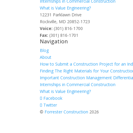
Internships in Commercial Construction
What is Value Engineering?
12231 Parklawn Drive
Rockville, MD 20852-1723
Voice:
(301) 816-1700
Fax:
(301) 816-1701
Navigation
Blog
About
How to Submit a Construction Project for an In
Finding The Right Materials for Your Constructio
Important Construction Management Differentia
Internships in Commercial Construction
What is Value Engineering?
Facebook
Twitter
©
Forrester Construction
2026