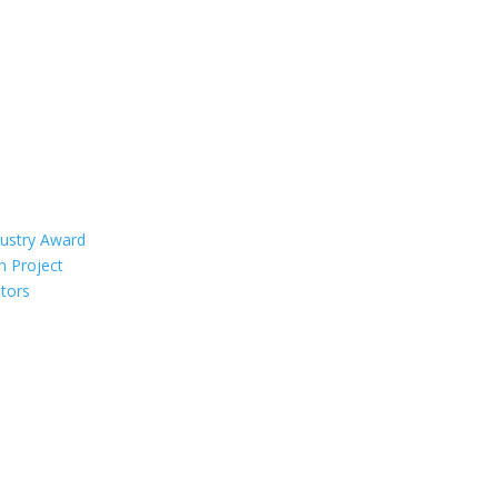
dustry Award
n Project
tors