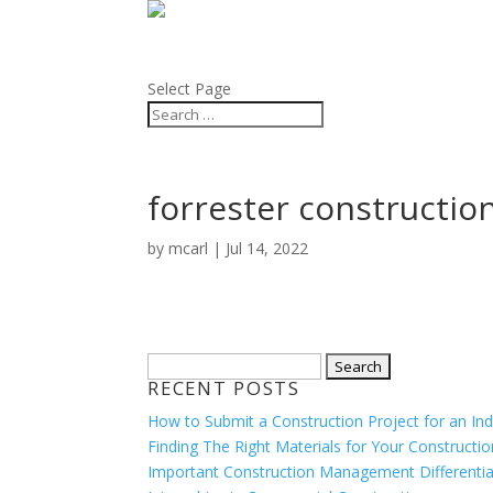
BLOG
ABOUT
Select Page
forrester constructio
by
mcarl
|
Jul 14, 2022
Search
RECENT POSTS
for:
How to Submit a Construction Project for an In
Finding The Right Materials for Your Constructio
Important Construction Management Differentia