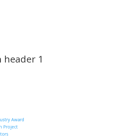
n header 1
dustry Award
n Project
tors