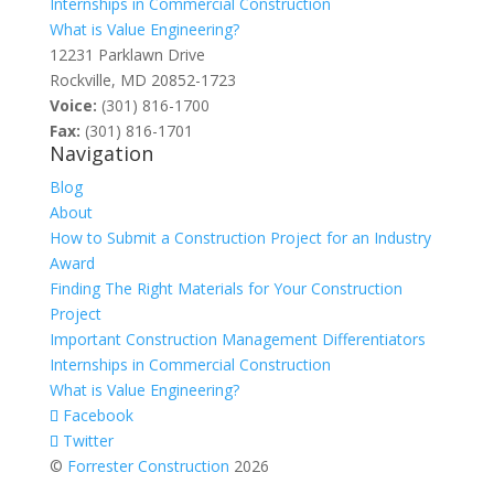
Internships in Commercial Construction
What is Value Engineering?
12231 Parklawn Drive
Rockville, MD 20852-1723
Voice:
(301) 816-1700
Fax:
(301) 816-1701
Navigation
Blog
About
How to Submit a Construction Project for an Industry
Award
Finding The Right Materials for Your Construction
Project
Important Construction Management Differentiators
Internships in Commercial Construction
What is Value Engineering?
Facebook
Twitter
©
Forrester Construction
2026