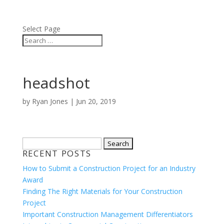
BLOG
ABOUT
Select Page
headshot
by
Ryan Jones
|
Jun 20, 2019
Search
RECENT POSTS
for:
How to Submit a Construction Project for an Industry
Award
Finding The Right Materials for Your Construction
Project
Important Construction Management Differentiators